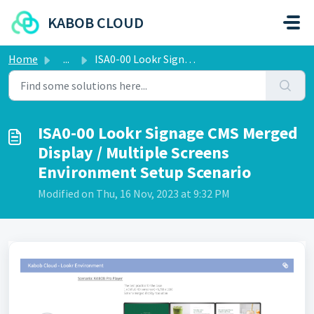
Skip to main content
KABOB CLOUD
Home
...
ISA0-00 Lookr Signage CMS Merged Display / Multiple Scre...
ISA0-00 Lookr Signage CMS Merged
Display / Multiple Screens
Environment Setup Scenario
Modified on Thu, 16 Nov, 2023 at 9:32 PM