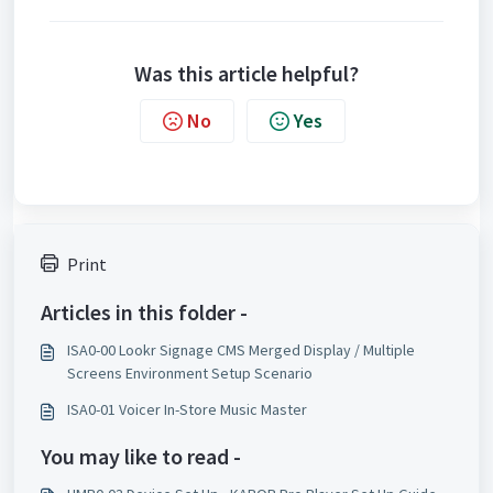
Was this article helpful?
No
Yes
Print
Articles in this folder -
ISA0-00 Lookr Signage CMS Merged Display / Multiple
Screens Environment Setup Scenario
ISA0-01 Voicer In-Store Music Master
You may like to read -