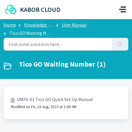
Skip to main content
KABOB CLOUD
Home
Knowledge base
User Manual
Tico GO Waiting Number
Tico GO Waiting Number (1)
UMF0-01 Tico GO Quick Set Up Manual
Modified on Fri, 18 Aug, 2023 at 1:08 AM