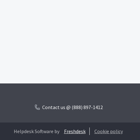
Contact us @ (888) 897-1412
Helpdesk Software by
Freshdesk
Cookie policy